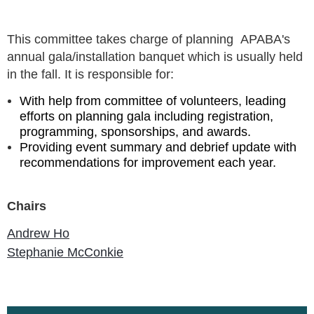
This committee takes charge of planning
APABA's
annual gala/installation banquet which is usually held
in the fall. It is responsible for:
With help from committee of volunteers, leading
efforts on planning gala including registration,
programming, sponsorships, and awards.
Providing event summary and debrief update with
recommendations for improvement each year.
Chairs
Andrew Ho
Stephanie McConkie