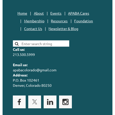
Home
About
Events
APABA Cares
Membership
Resources
Foundation
Contact Us
Newsletter & Blog
Call us:
213.500.5999
Email us:
apabacolorado@gmail.com
Address:
P.O. Box 102461
Denver, Colorado 80250