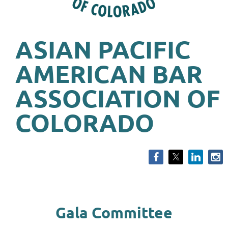
ASIAN PACIFIC
AMERICAN BAR
ASSOCIATION OF
COLORADO
Gala Committee