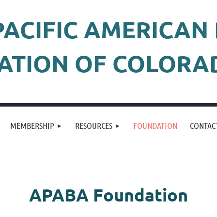
PACIFIC AMERICAN
ATION OF COLOR
MEMBERSHIP
RESOURCES
FOUNDATION
CONTAC
APABA Foundation