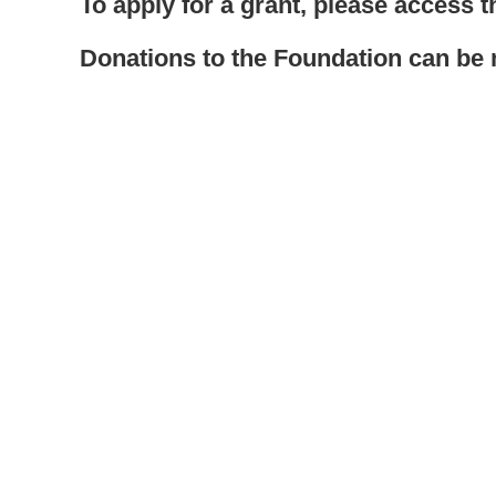
To apply for a grant, please access 
Donations to the Foundation can b