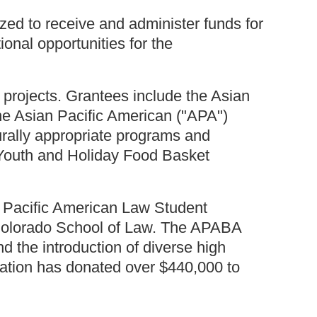
ed to receive and administer funds for
ional opportunities for the
projects. Grantees include the Asian
he Asian Pacific American ("APA")
urally appropriate programs and
Youth and Holiday Food Basket
n Pacific American Law Student
f Colorado School of Law. The APABA
d the introduction of diverse high
dation has donated over $440,000 to