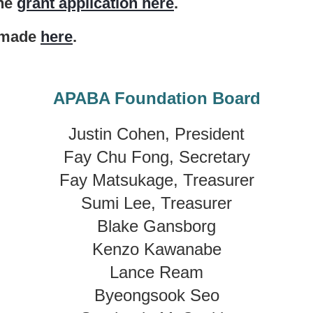
the
grant application here
.
e made
here
.
APABA Foundation Board
Justin Cohen, President
Fay Chu Fong, Secretary
Fay Matsukage, Treasurer
Sumi Lee, Treasurer
Blake Gansborg
Kenzo Kawanabe
Lance Ream
Byeongsook Seo