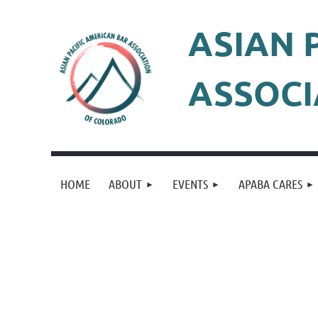
ASIAN 
ASSOCI
HOME
ABOUT
EVENTS
APABA CARES