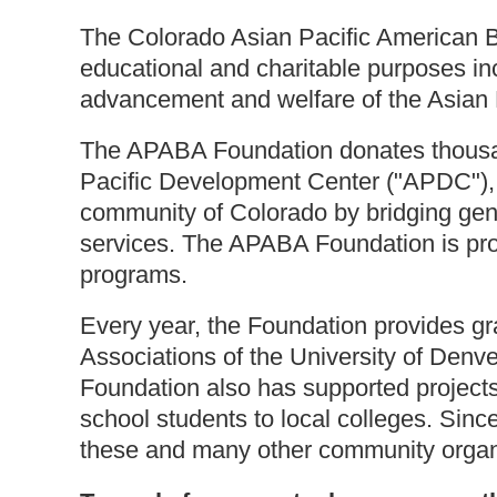
The Colorado Asian Pacific American B
educational and charitable purposes incl
advancement and welfare of the Asian 
The APABA Foundation donates thousand
Pacific Development Center ("APDC"), 
community of Colorado by bridging gene
services. The APABA Foundation is pr
programs.
Every year, the Foundation provides g
Associations of the University of Den
Foundation also has supported projects 
school students to local colleges. Sin
these and many other community organi