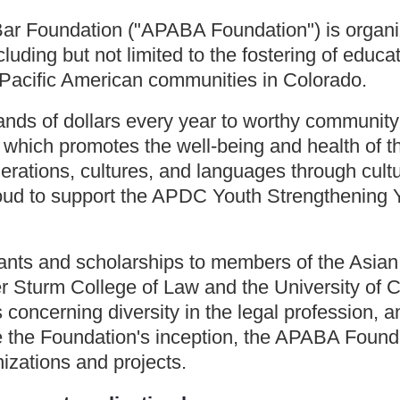
ar Foundation ("APABA Foundation") is organiz
uding but not limited to the fostering of educat
Pacific American communities in Colorado.
s of dollars every year to worthy community 
which promotes the well-being and health of t
rations, cultures, and languages through cult
oud to support the APDC Youth Strengthening 
rants and scholarships to members of the Asia
ver Sturm College of Law and the University o
concerning diversity in the legal profession, an
ce the Foundation's inception, the APABA Foun
zations and projects.