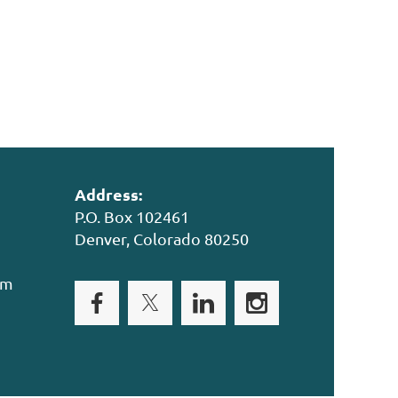
Address:
P.O. Box 102461
Denver, Colorado 80250
om