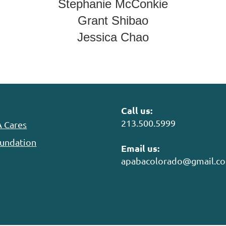
Stephanie McConkie
Grant Shibao
Jessica Chao
Call us:
213.500.5999
 Cares
undation
Email us:
apabacolorado@gmail.c