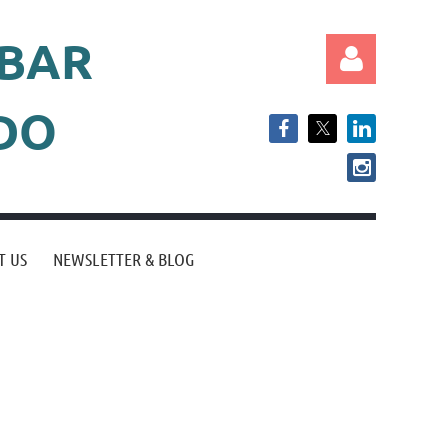
 BAR
ADO
Log in
T US
NEWSLETTER & BLOG