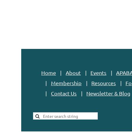
Home
About
Events
APABA
Membership
Resources
Fo
Contact Us
Newsletter & Blog